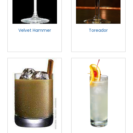
Velvet Hammer
Toreador