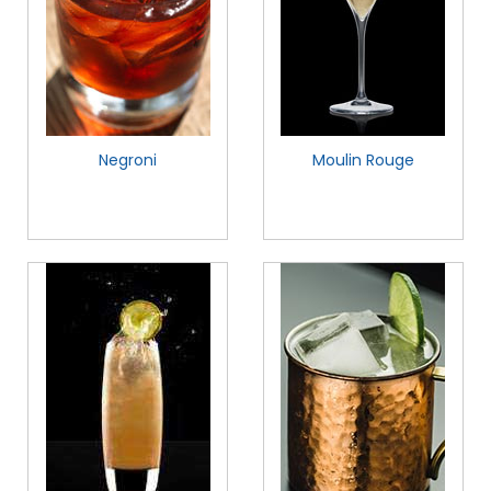
Negroni
Moulin Rouge