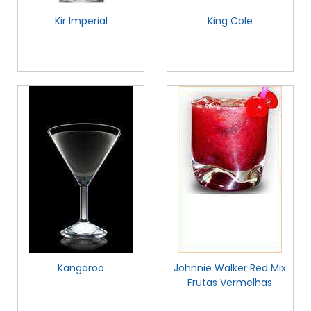
Kir Imperial
King Cole
Kangaroo
Johnnie Walker Red Mix
Frutas Vermelhas