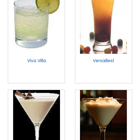
Viva Villa
Versailles1