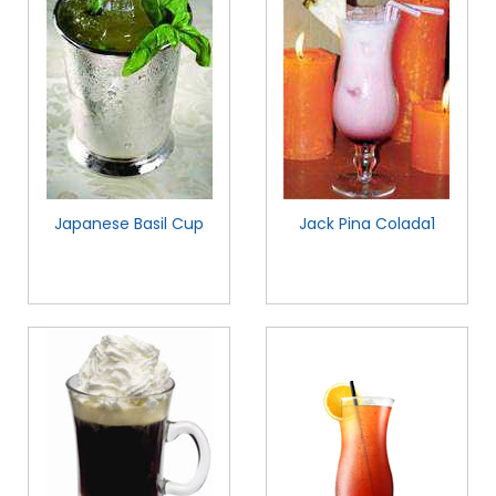
Japanese Basil Cup
Jack Pina Colada1