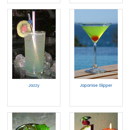
Jazzy
Japanise Slipper