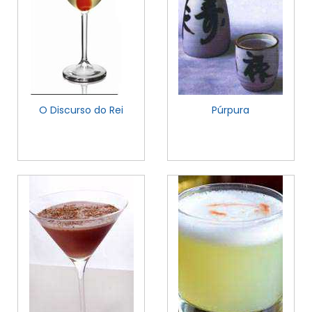
O Discurso do Rei
Púrpura