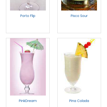
Porto Flip
Pisco Sour
PinkDream
Pina Colada