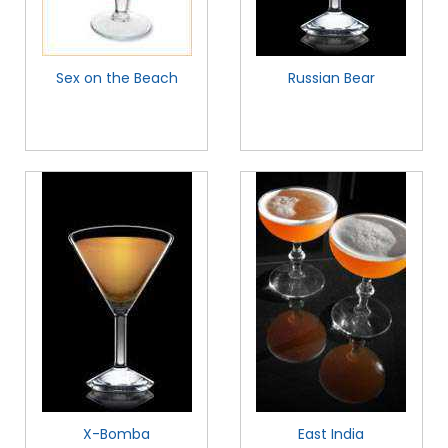
Sex on the Beach
Russian Bear
X-Bomba
East India