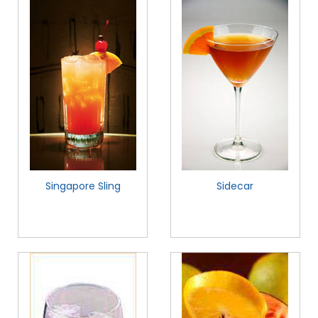
Singapore Sling
Sidecar