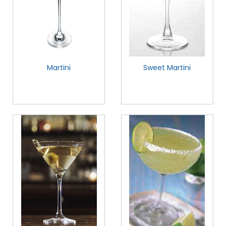
Martini
Sweet Martini