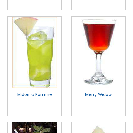
Midori la Pomme
Merry Widow