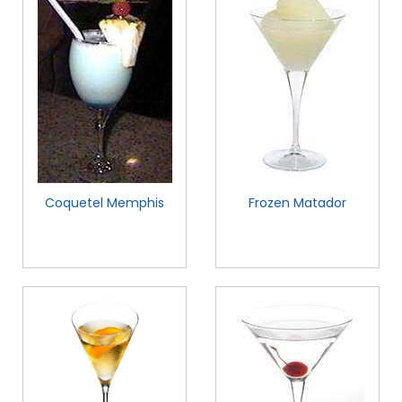
Coquetel Memphis
Frozen Matador