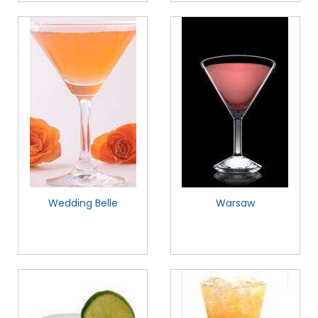
Wedding Belle
Warsaw