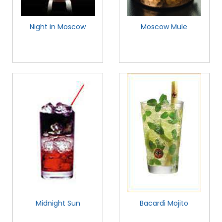
Night in Moscow
Moscow Mule
Midnight Sun
Bacardi Mojito