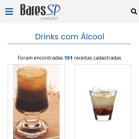
Drinks com Álcool
Foram encontradas
151
receitas cadastradas