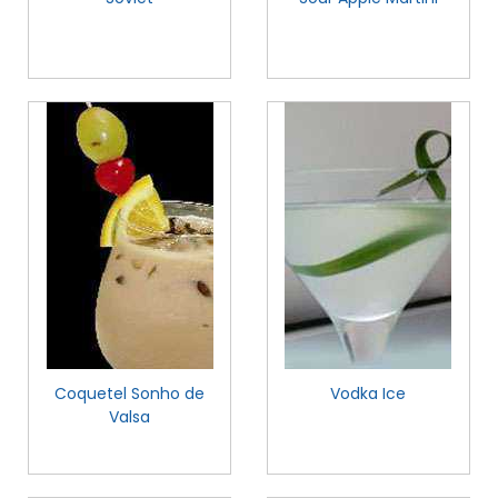
Coquetel Sonho de
Vodka Ice
Valsa