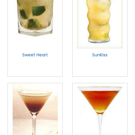
Sweet Heart
SunKiss