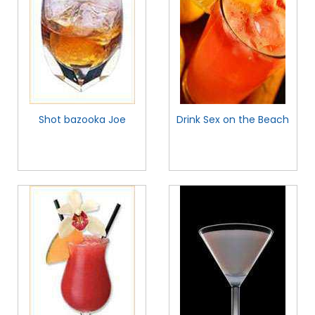
Shot bazooka Joe
Drink Sex on the Beach