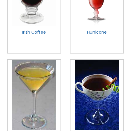
Irish Coffee
Hurricane