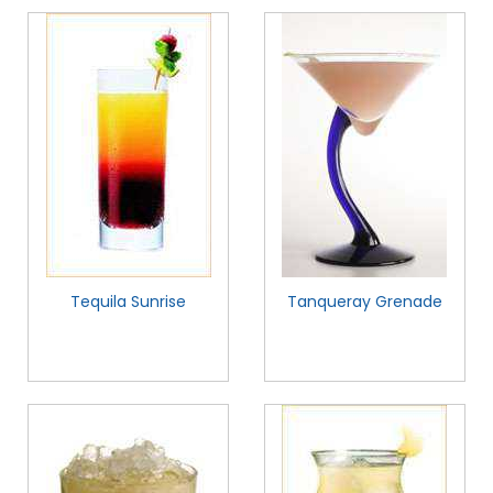
Tequila Sunrise
Tanqueray Grenade