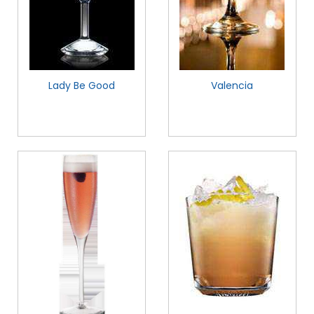
Lady Be Good
Valencia