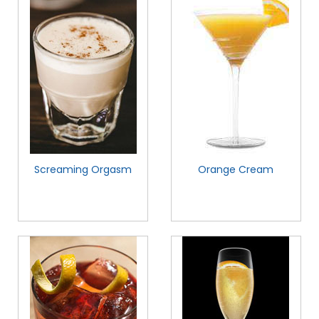
Screaming Orgasm
Orange Cream