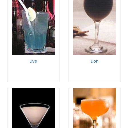
Live
Lion