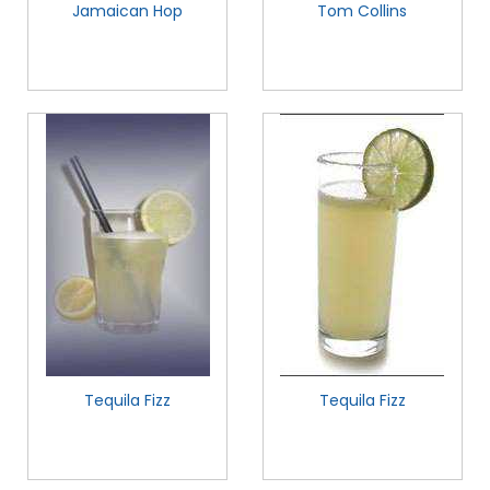
Jamaican Hop
Tom Collins
Tequila Fizz
Tequila Fizz