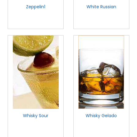
Zeppelin1
White Russian
Whisky Sour
Whisky Gelado