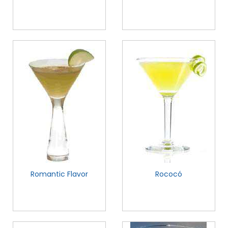
Romantic Flavor
Rococó