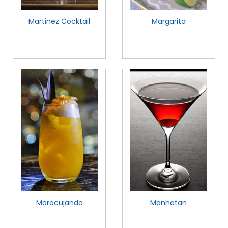
Martinez Cocktail
Margarita
Maracujando
Manhatan