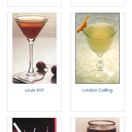
Louis XIV1
London Calling