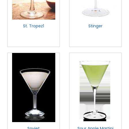
St. Tropez1
Stinger
Soviet
Sour Apple Martini