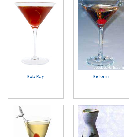
Rob Roy
Reform