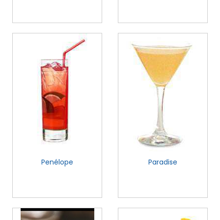
Penélope
Paradise